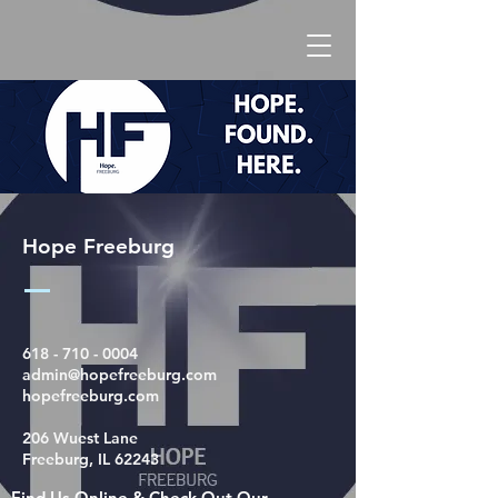
Hope Freeburg
618 - 710 - 0004
admin@hopefreeburg.com
hopefreeburg.com
206 Wuest Lane
Freeburg, IL 62243
Find Us Online & Check Out Our