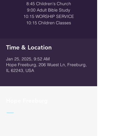
8:45 Children's Church
9:00 Adult Bible Study
10:15 WORSHIP SERVICE
10:15 Children Classes
Time & Location
Jan 25, 2025, 9:52 AM
Hope Freeburg, 206 Wuest Ln, Freeburg,
IL 62243, USA
Hope Freeburg
618 - 710 - 0004
admin@hopefreeburg.com