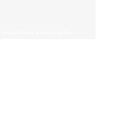
hopefreeburg.com
206 Wuest Lane
Freeburg, IL 62243
Find Us Online & Check Out Our
Sermons:
For General Questions & Prayer Requests:
Submit