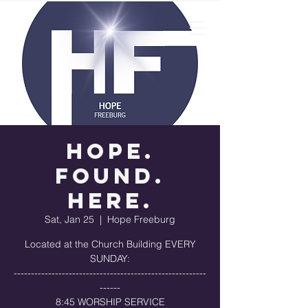
Hope.
Found.
Here.
Sat, Jan 25
  |  
Hope Freeburg
Located at the Church Building EVERY
SUNDAY:
--------------------------------------------------------
------
8:45 WORSHIP SERVICE