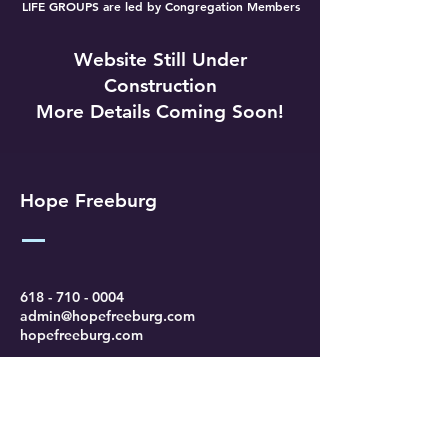
LIFE GROUPS are led by Congregation Members
Website Still Under
Construction
More Details Coming Soon!
Hope Freeburg
618 - 710 - 0004
admin@hopefreeburg.com
hopefreeburg.com
206 Wuest Lane
Freeburg, IL 62243
Find Us Online & Check Out Our
Sermons: