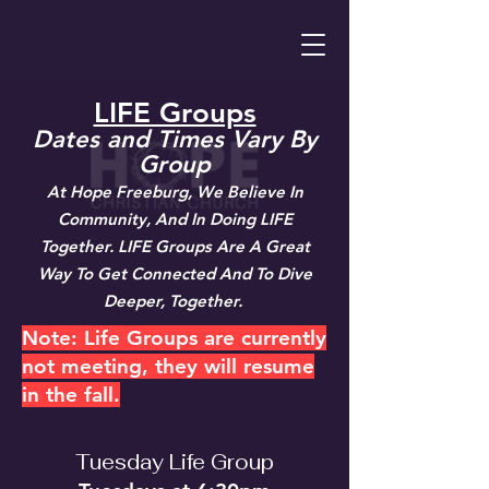
LIFE Groups
Dates and Times Vary By
Group
At Hope Freeburg, We Believe In
Community, And In Doing LIFE
Together. LIFE Groups Are A Great
Way To Get Connected And To Dive
Deeper, Together.
Note: Life Groups are currently
not meeting, they will resume
in the fall.
Tuesday Life Group