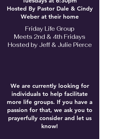
Tuesdays at 6:30pm
Hosted By Pastor Dale & Cindy
Weber at their home
Friday Life Group
Meets 2nd & 4th Fridays
Hosted by Jeff & Julie Pierce
We are currently looking for
individuals to help facilitate
more life groups. If you have a
passion for that, we ask you to
prayerfully consider and let us
know!